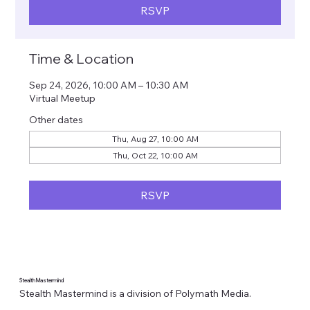
RSVP
Time & Location
Sep 24, 2026, 10:00 AM – 10:30 AM
Virtual Meetup
Other dates
Thu, Aug 27, 10:00 AM
Thu, Oct 22, 10:00 AM
RSVP
Stealth Mastermind
Stealth Mastermind is a division of Polymath Media.