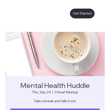
Get Started
Mental Health Huddle
Thu, Sep 24
  |  
Virtual Meetup
Take a break and talk it out.