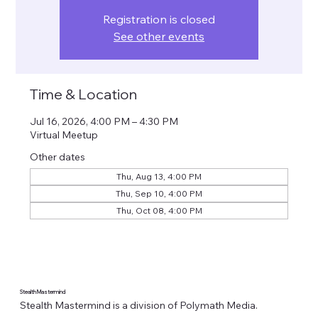
Registration is closed
See other events
Time & Location
Jul 16, 2026, 4:00 PM – 4:30 PM
Virtual Meetup
Other dates
Thu, Aug 13, 4:00 PM
Thu, Sep 10, 4:00 PM
Thu, Oct 08, 4:00 PM
Stealth Mastermind
Stealth Mastermind is a division of Polymath Media.