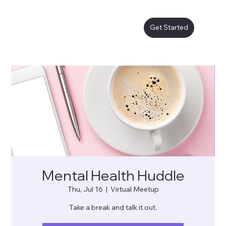
Get Started
Mental Health Huddle
Thu, Jul 16
  |  
Virtual Meetup
Take a break and talk it out.