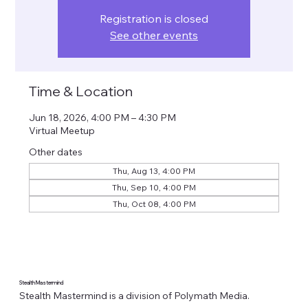
Registration is closed
See other events
Time & Location
Jun 18, 2026, 4:00 PM – 4:30 PM
Virtual Meetup
Other dates
Thu, Aug 13, 4:00 PM
Thu, Sep 10, 4:00 PM
Thu, Oct 08, 4:00 PM
Stealth Mastermind
Stealth Mastermind is a division of Polymath Media.