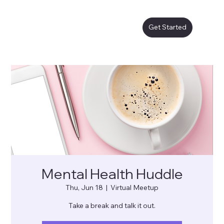
Get Started
Mental Health Huddle
Thu, Jun 18
  |  
Virtual Meetup
Take a break and talk it out.