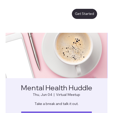
Get Started
Mental Health Huddle
Thu, Jun 04
  |  
Virtual Meetup
Take a break and talk it out.