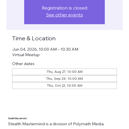
Registration is closed
See other events
Time & Location
Jun 04, 2026, 10:00 AM – 10:30 AM
Virtual Meetup
Other dates
Thu, Aug 27, 10:00 AM
Thu, Sep 24, 10:00 AM
Thu, Oct 22, 10:00 AM
Stealth Mastermind
Stealth Mastermind is a division of Polymath Media.