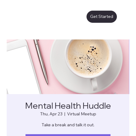
Get Started
Mental Health Huddle
Thu, Apr 23
  |  
Virtual Meetup
Take a break and talk it out.