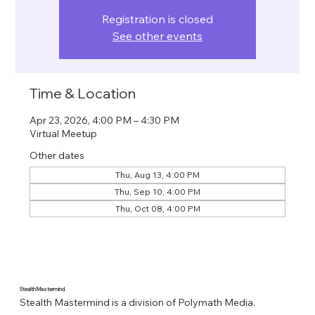
Registration is closed
See other events
Time & Location
Apr 23, 2026, 4:00 PM – 4:30 PM
Virtual Meetup
Other dates
Thu, Aug 13, 4:00 PM
Thu, Sep 10, 4:00 PM
Thu, Oct 08, 4:00 PM
Stealth Mastermind
Stealth Mastermind is a division of Polymath Media.