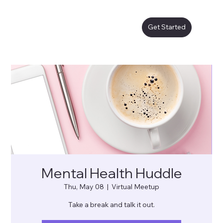
Get Started
Mental Health Huddle
Thu, May 08
  |  
Virtual Meetup
Take a break and talk it out.