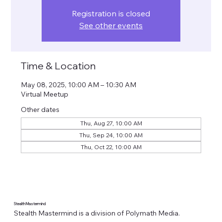
Registration is closed
See other events
Time & Location
May 08, 2025, 10:00 AM – 10:30 AM
Virtual Meetup
Other dates
Thu, Aug 27, 10:00 AM
Thu, Sep 24, 10:00 AM
Thu, Oct 22, 10:00 AM
Stealth Mastermind
Stealth Mastermind is a division of Polymath Media.