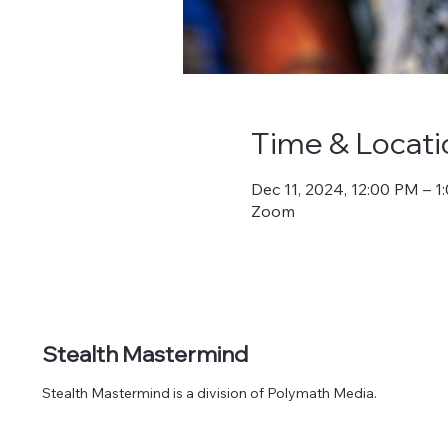
Time & Locati
Dec 11, 2024, 12:00 PM – 
Zoom
Stealth Mastermind
Stealth Mastermind is a division of Polymath Media.