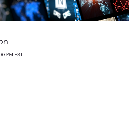
on
1:00 PM EST