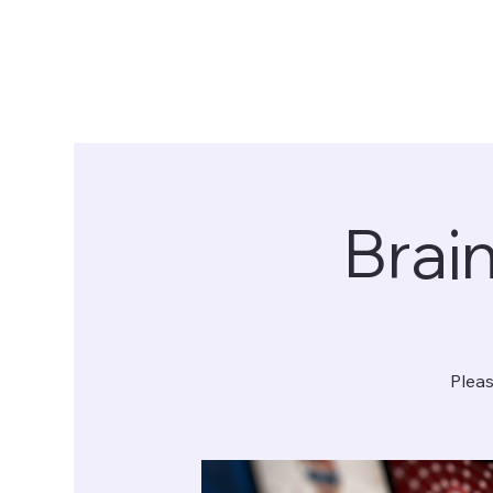
Brai
Pleas