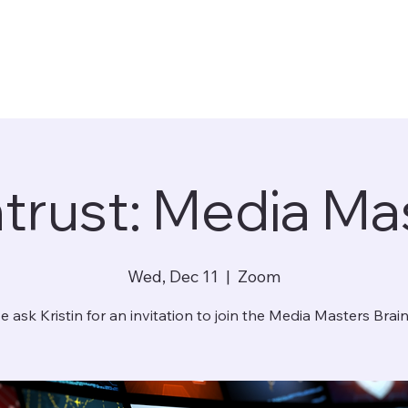
ntrust: Media Ma
Wed, Dec 11
  |  
Zoom
e ask Kristin for an invitation to join the Media Masters Brain