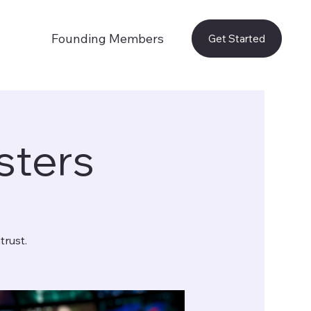
Founding Members
Get Started
sters
trust.