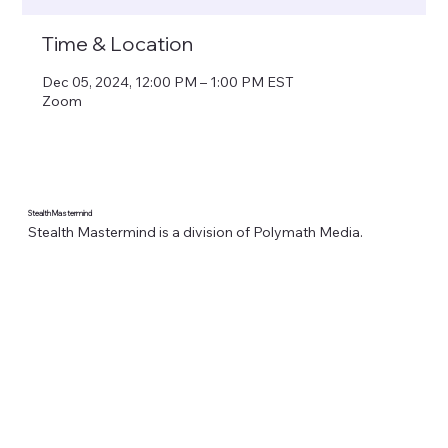
Time & Location
Dec 05, 2024, 12:00 PM – 1:00 PM EST
Zoom
Stealth Mastermind
Stealth Mastermind is a division of Polymath Media.