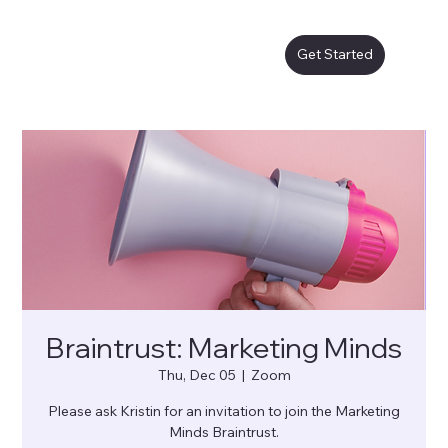
Get Started
Braintrust: Marketing Minds
Thu, Dec 05
  |  
Zoom
Please ask Kristin for an invitation to join the Marketing
Minds Braintrust.