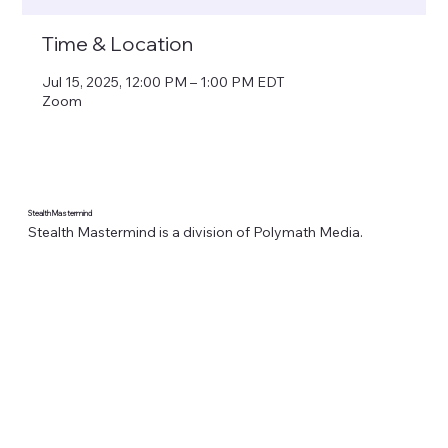
Time & Location
Jul 15, 2025, 12:00 PM – 1:00 PM EDT
Zoom
Stealth Mastermind
Stealth Mastermind is a division of Polymath Media.