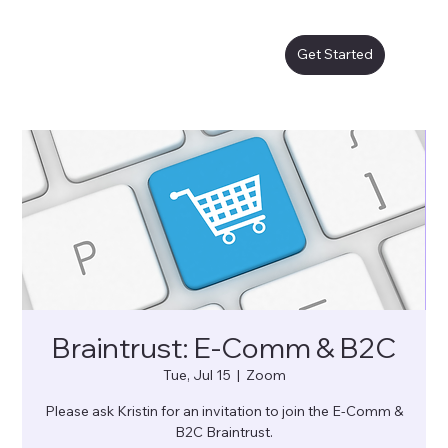
Get Started
Braintrust: E-Comm & B2C
Tue, Jul 15
  |  
Zoom
Please ask Kristin for an invitation to join the E-Comm &
B2C Braintrust.