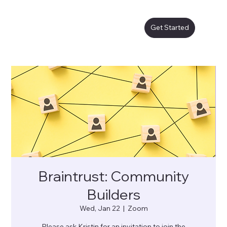
Get Started
Braintrust: Community
Builders
Wed, Jan 22
  |  
Zoom
Please ask Kristin for an invitation to join the