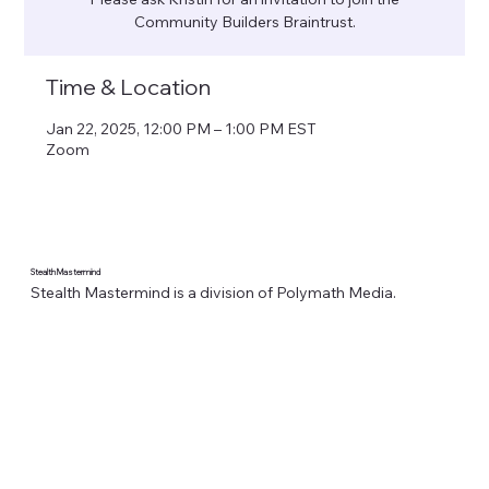
Community Builders Braintrust.
Time & Location
Jan 22, 2025, 12:00 PM – 1:00 PM EST
Zoom
Stealth Mastermind
Stealth Mastermind is a division of Polymath Media.