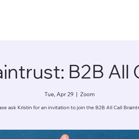
intrust: B2B All 
Tue, Apr 29
  |  
Zoom
ase ask Kristin for an invitation to join the B2B All Call Braintr