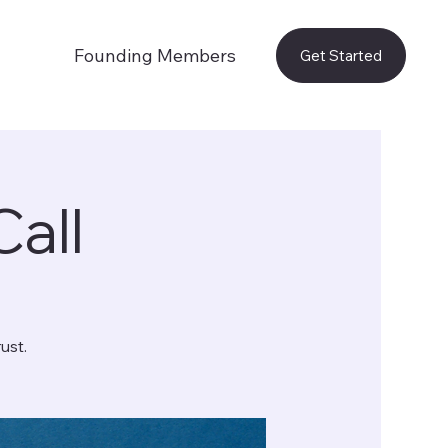
Founding Members
Get Started
Call
ust.