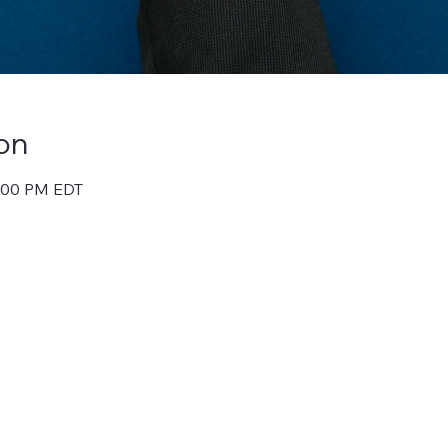
on
1:00 PM EDT