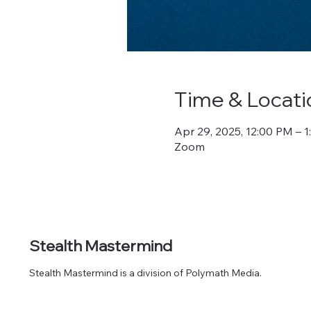
Time & Locati
Apr 29, 2025, 12:00 PM – 
Zoom
Stealth Mastermind
Stealth Mastermind is a division of Polymath Media.