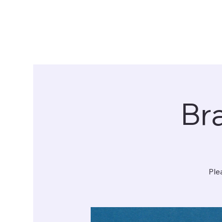
Bra
Ple