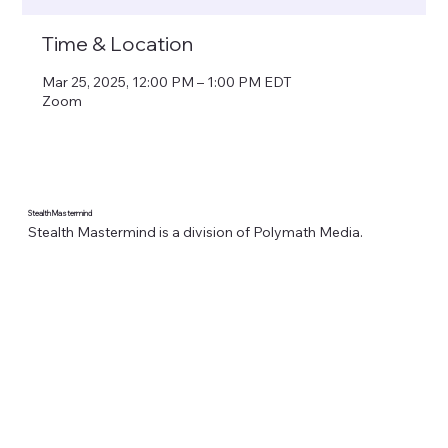
Time & Location
Mar 25, 2025, 12:00 PM – 1:00 PM EDT
Zoom
Stealth Mastermind
Stealth Mastermind is a division of Polymath Media.