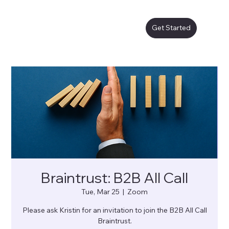
Get Started
Braintrust: B2B All Call
Tue, Mar 25
  |  
Zoom
Please ask Kristin for an invitation to join the B2B All Call
Braintrust.