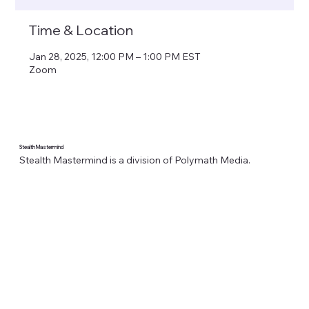
Time & Location
Jan 28, 2025, 12:00 PM – 1:00 PM EST
Zoom
Stealth Mastermind
Stealth Mastermind is a division of Polymath Media.