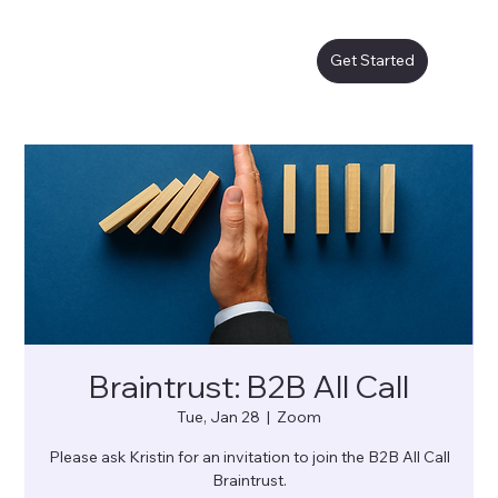
Get Started
Braintrust: B2B All Call
Tue, Jan 28
  |  
Zoom
Please ask Kristin for an invitation to join the B2B All Call
Braintrust.