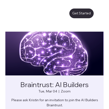
Get Started
Braintrust: AI Builders
Tue, Mar 04
  |  
Zoom
Please ask Kristin for an invitation to join the AI Builders
Braintrust.