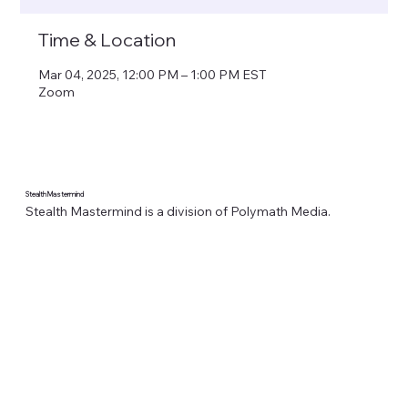
Time & Location
Mar 04, 2025, 12:00 PM – 1:00 PM EST
Zoom
Stealth Mastermind
Stealth Mastermind is a division of Polymath Media.